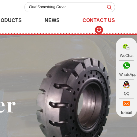
RODUCTS
NEWS
CONTACT US
WeChat
WhatsApp
QQ
E-mail