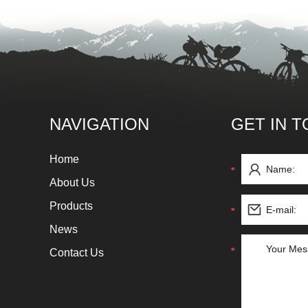
NAVIGATION
GET IN 
Home
About Us
Products
News
Contact Us