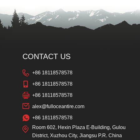
CONTACT US
+86 18118578578
+86 18118578578
+86 18118578578
alex@fulloceantire.com
+86 18118578578
Room 602, Hexin Plaza E-Building, Gulou
District, Xuzhou City, Jiangsu P.R. China