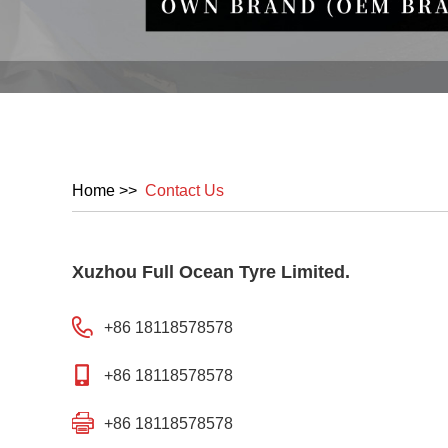
Home
>>
Contact Us
Xuzhou Full Ocean Tyre Limited.
+86 18118578578
+86 18118578578
+86 18118578578