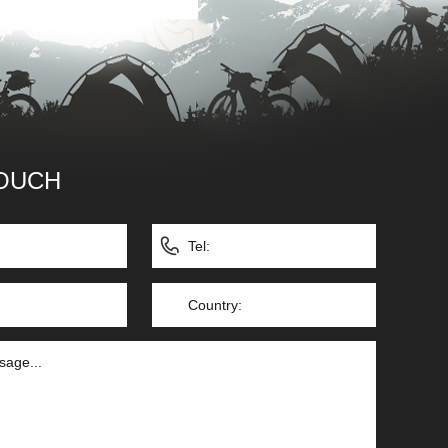
TOUCH