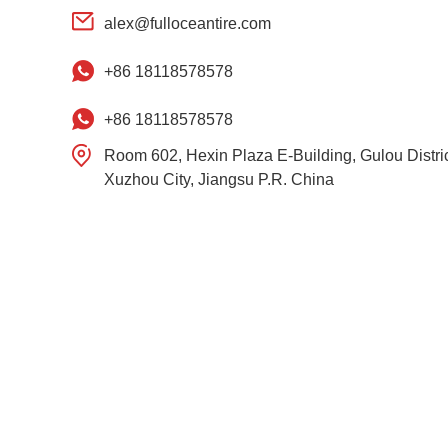
alex@fulloceantire.com
+86 18118578578
+86 18118578578
Room 602, Hexin Plaza E-Building, Gulou Distric
Xuzhou City, Jiangsu P.R. China