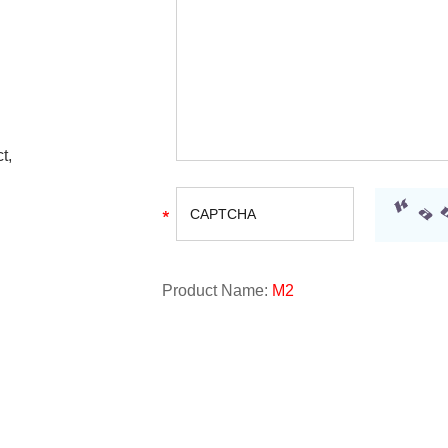
t,
Product Name:
M2