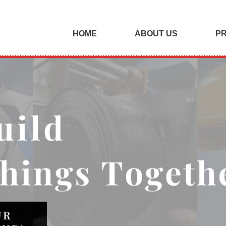
HOME
ABOUT US
P