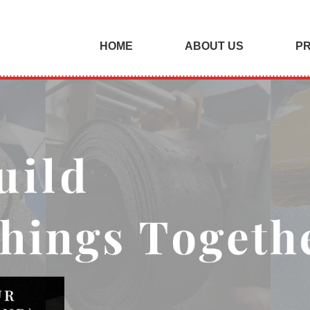
HOME
ABOUT US
P