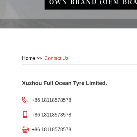
Home
>>
Contact Us
Xuzhou Full Ocean Tyre Limited.
+86 18118578578
+86 18118578578
+86 18118578578