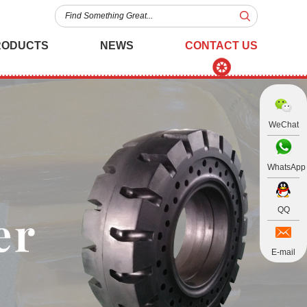
RODUCTS
NEWS
CONTACT US
WeChat
WhatsApp
QQ
E-mail