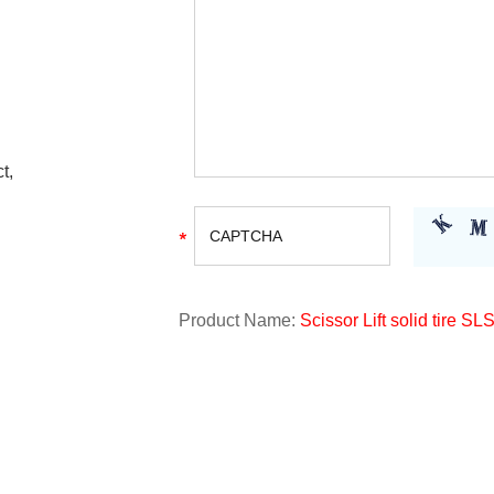
t,
Product Name:
Scissor Lift solid tire SL