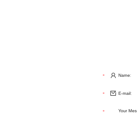
NAVIGATION
GET IN 
Home
About Us
Products
News
Contact Us