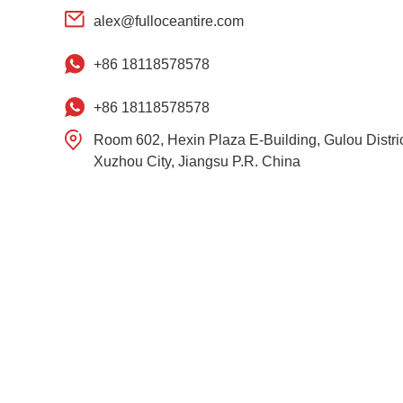
alex@fulloceantire.com
+86 18118578578
+86 18118578578
Room 602, Hexin Plaza E-Building, Gulou Distric
Xuzhou City, Jiangsu P.R. China