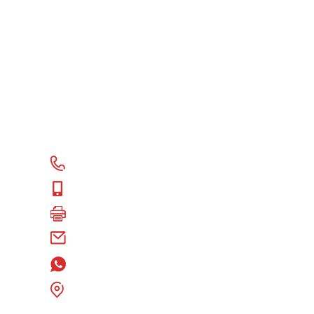
CONTACT US
+86 18118578578
+86 18118578578
+86 18118578578
alex@fulloceantire.com
+86 18118578578
Room 602, Hexin Plaza E-Building, Gulou
District, Xuzhou City, Jiangsu P.R. China